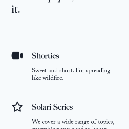
it.
Shorties
Sweet and short. For spreading
like wildfire.
Solari Series
We cover a wide range of topics,