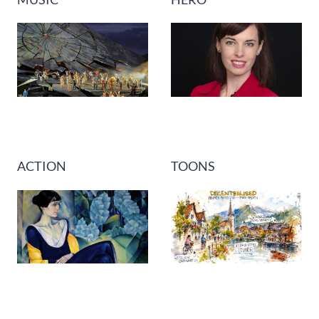
ACTION
TOONS