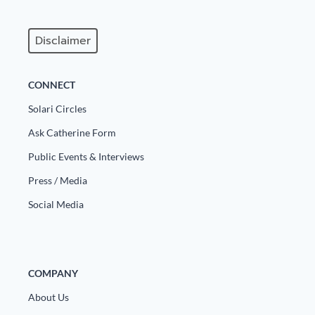
Disclaimer
CONNECT
Solari Circles
Ask Catherine Form
Public Events & Interviews
Press / Media
Social Media
COMPANY
About Us