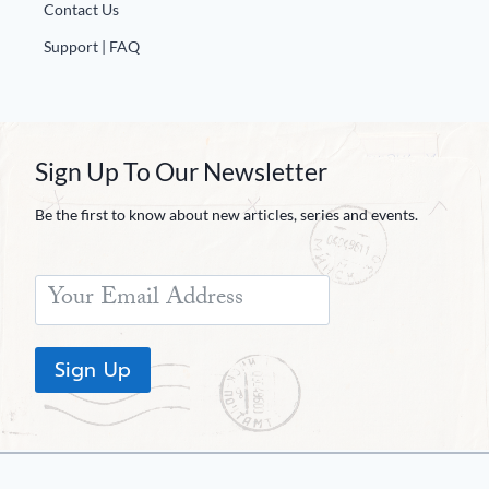
Contact Us
Support | FAQ
Sign Up To Our Newsletter
Be the first to know about new articles, series and events.
Sign Up