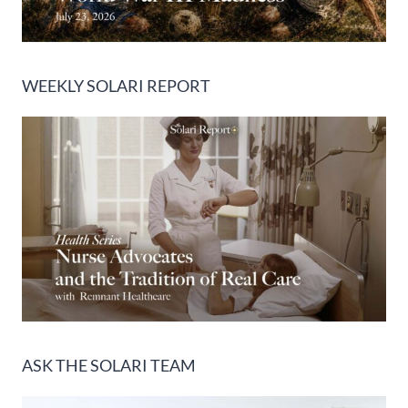
WEEKLY SOLARI REPORT
ASK THE SOLARI TEAM