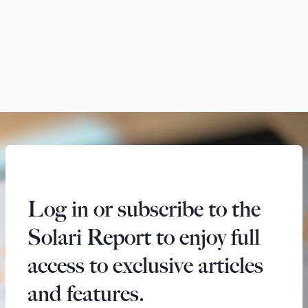
Log in or subscribe to the
Solari Report to enjoy full
access to exclusive articles
and features.