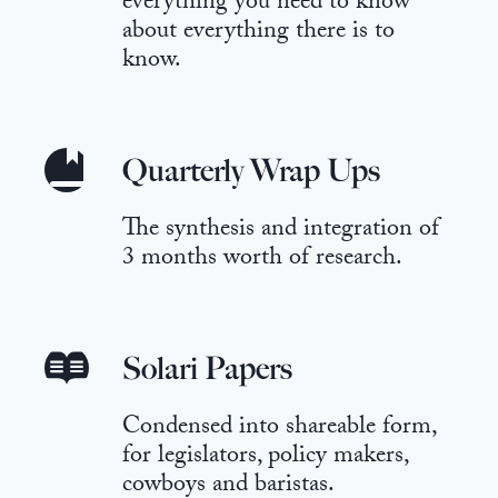
everything you need to know
about everything there is to
know.
Quarterly Wrap Ups
The synthesis and integration of
3 months worth of research.
Solari Papers
Condensed into shareable form,
for legislators, policy makers,
cowboys and baristas.