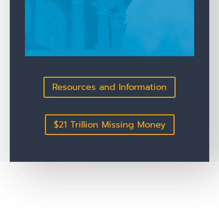
Resources and Information
$21 Trillion Missing Money