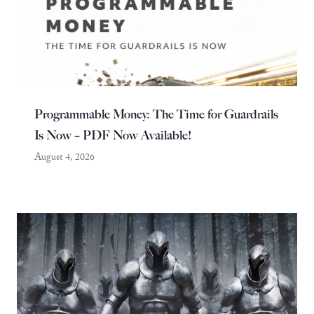
Programmable Money: The Time for Guardrails
Is Now – PDF Now Available!
August 4, 2026