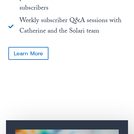
subscribers
Weekly subscriber Q&A sessions with
Catherine and the Solari team
Learn More