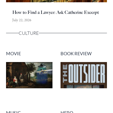
How to Find a Lawyer: Ask Catherine Excerpt
July 22, 2026
CULTURE
MOVIE
BOOK REVIEW
MUSIC
HERO