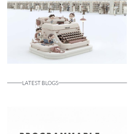
LATEST BLOGS