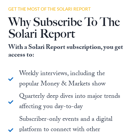
GET THE MOST OF THE SOLARI REPORT
Why Subscribe To The
Solari Report
With a Solari Report subscription, you get
access to:
Weekly interviews, including the
popular Money & Markets show
Quarterly deep dives into major trends
affecting you day-to-day
Subscriber-only events and a digital
platform to connect with other