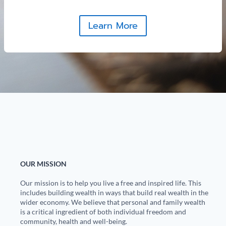
Learn More
OUR MISSION
Our mission is to help you live a free and inspired life. This
includes building wealth in ways that build real wealth in the
wider economy. We believe that personal and family wealth
is a critical ingredient of both individual freedom and
community, health and well-being.