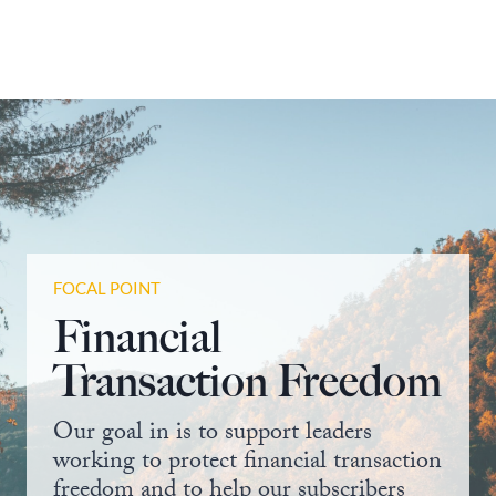
FOCAL POINT
Financial
Transaction Freedom
Our goal in is to support leaders
working to protect financial transaction
freedom and to help our subscribers