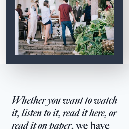
Whether you want to watch
it, listen to it, read it here, or
read it on paper
, we have