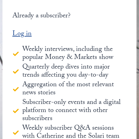
Already a subscriber?
Log in
Weekly interviews, including the
popular Money & Markets show
Quarterly deep dives into major
trends affecting you day-to-day
Aggregation of the most relevant
news stories
Subscriber-only events and a digital
platform to connect with other
subscribers
Weekly subscriber Q&A sessions
with Catherine and the Solari team