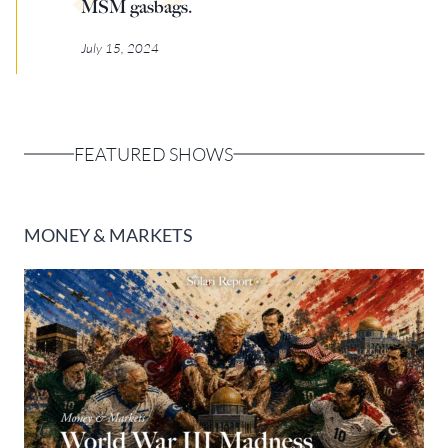
MSM gasbags.
Europa
July 15, 2024
FEATURED SHOWS
MONEY & MARKETS