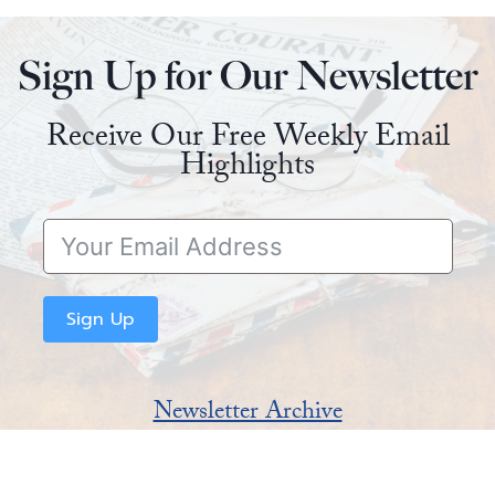
Sign Up for Our Newsletter
Receive Our Free Weekly Email
Highlights
Sign Up
Newsletter Archive