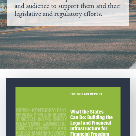
and audience to support them and their
legislative and regulatory efforts.