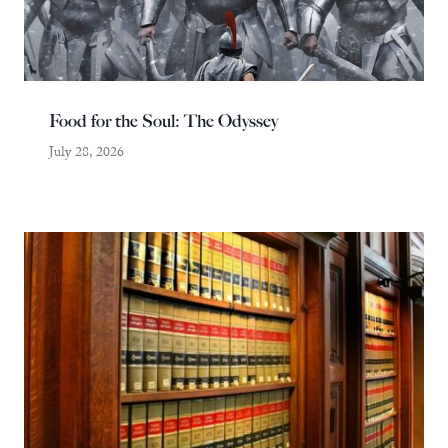
Food for the Soul: The Odyssey
July 28, 2026